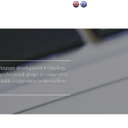
f tourism development technology.
 professional groups is connected
 reliable cooperation between them