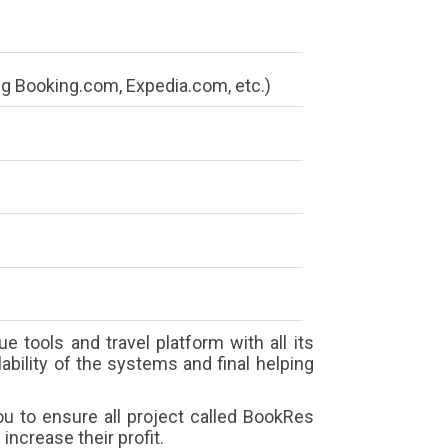
g Booking.com, Expedia.com, etc.)
e tools and travel platform with all its
ability of the systems and final helping
u to ensure all project called BookRes
increase their profit.