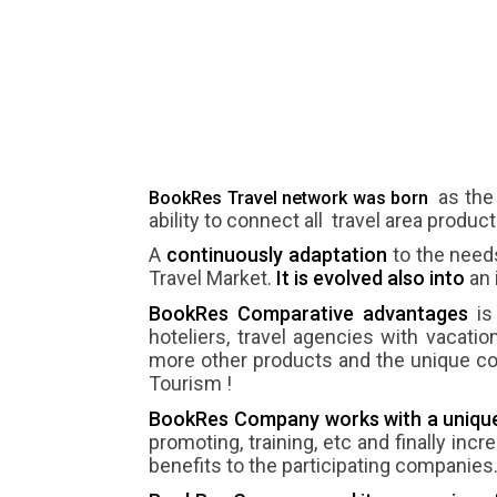
as the
BookRes Travel network was born
ability to connect all travel area produ
A
continuously adaptation
to the need
Travel Market.
It is evolved also into
an 
BookRes Comparative advantages
is 
hoteliers, travel agencies with vacation
more other products and the unique conc
Tourism !
BookRes Company works with a unique 
promoting, training, etc and finally incr
benefits to the participating companies