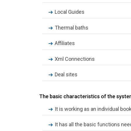
Local Guides
Thermal baths
Affiliates
Xml Connections
Deal sites
The basic characteristics of the syst
It is working as an individual boo
It has all the basic functions nee