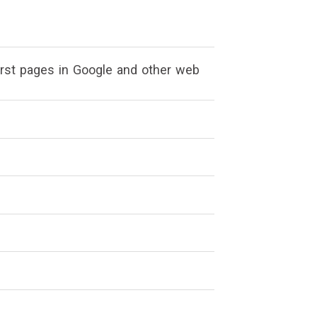
irst pages in Google and other web