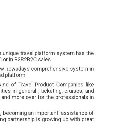
s unique travel platform system has the
2C or in B2B2B2C sales.
 new nowadays comprehensive system in
d platform.
kind of Travel Product Companies like
ties in general , ticketing, cruises, and
s and more over for the professionals in
,
becoming an important assistance of
trong partnership is growing up with great