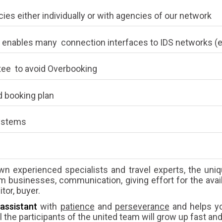
ies either individually or with agencies of our network
 enables many connection interfaces to IDS networks (e
tee to avoid Overbooking
 booking plan
systems
wn experienced specialists and travel experts, the uniqu
sm businesses, communication, giving effort for the avail
tor, buyer.
assistant
with
patience
and
perseverance
and helps yo
 the participants of the united team will grow up fast and 