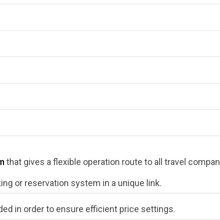
em
that gives a flexible operation route to all travel compa
king or reservation system in a unique link.
ded in order to ensure efficient price settings.