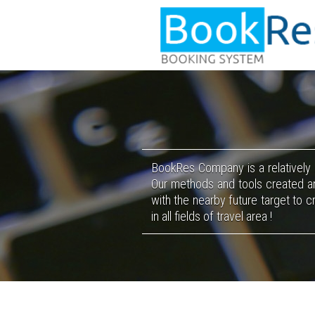
BookRes
Company is a relatively
Our methods and tools created an
with the nearby future target to 
in all fields of travel area !