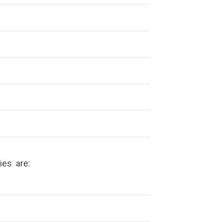
nies are: