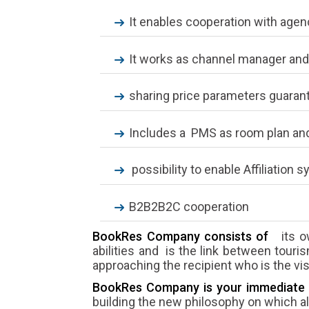
It enables cooperation with agenc
It works as channel manager and
sharing price parameters guaran
Includes a PMS as room plan and
possibility to enable Affiliation 
B2B2B2C cooperation
BookRes Company consists of
its o
abilities and is the link between touri
approaching the recipient who is the visi
BookRes Company is your immediate 
building the new philosophy on which all