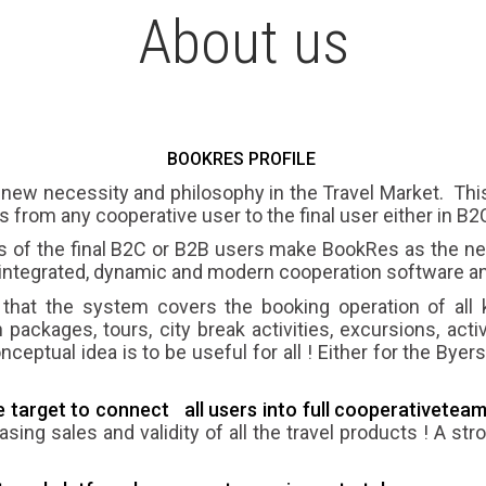
About us
BOOKRES PROFILE
 new necessity and philosophy in the Travel Market. Thi
cts from any cooperative user to the final user either in B
s of the final B2C or B2B users make BookRes as the
integrated, dynamic and modern cooperation software an
that the system covers the booking operation of all 
 packages, tours, city break activities, excursions, activi
eptual idea is to be useful for all ! Either for the Byer
target to connect all users into
full cooperative
team
easing sales and validity of all the travel products ! A s
.