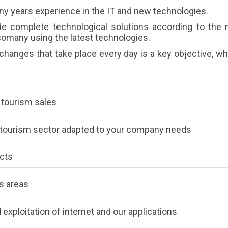
 years experience in the IT and new technologies.
 complete technological solutions according to the n
omany using the latest technologies.
hanges that take place every day is a key objective, wh
d tourism sales
he tourism sector adapted to your company needs
cts
s areas
 exploitation of internet and our applications