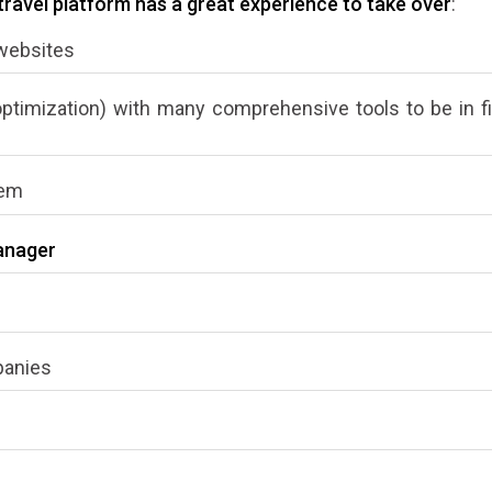
avel platform has a great experience to take over
:
 websites
optimization) with many comprehensive tools to be in f
tem
anager
panies