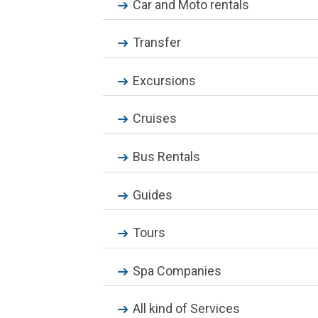
Car and Moto rentals
Transfer
Excursions
Cruises
Bus Rentals
Guides
Tours
Spa Companies
All kind of Services