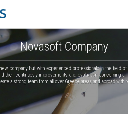
Novasoft Company
 new company but with experienced professionals in the field o
d their continuesly improvements and evaluation concerning all
create a strong team from all over Greece areas and abroad with