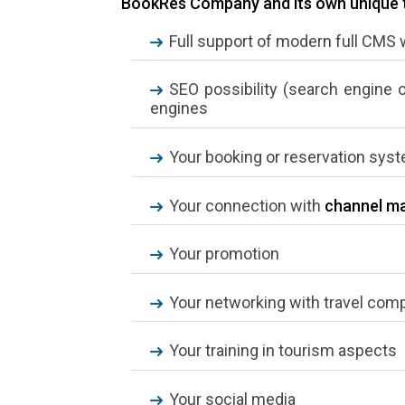
BookRes Company and its own unique tr
Full support of modern full CMS
SEO possibility (search engine 
engines
Your booking or reservation sys
Your connection with
channel m
Your promotion
Your networking with travel com
Your training in tourism aspects
Your social media