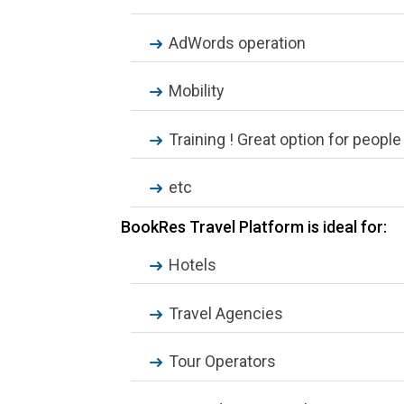
AdWords operation
Mobility
Training ! Great option for peopl
etc
BookRes Travel Platform is ideal for:
Hotels
Travel Agencies
Tour Operators