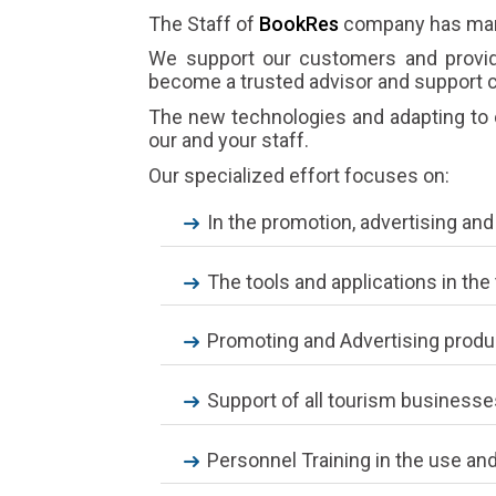
The Staff of
BookRes
company has many
We support our customers and provide
become a trusted advisor and support c
The new technologies and adapting to c
our and your staff.
Our specialized effort focuses on:
In the promotion, advertising an
The tools and applications in t
Promoting and Advertising produ
Support of all tourism businesse
Personnel Training in the use and