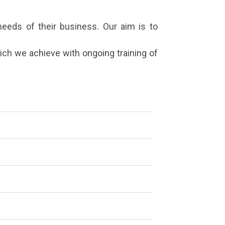
eeds of their business. Our aim is to
ich we achieve with ongoing training of