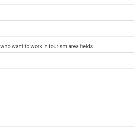
e who want to work in tourism area fields